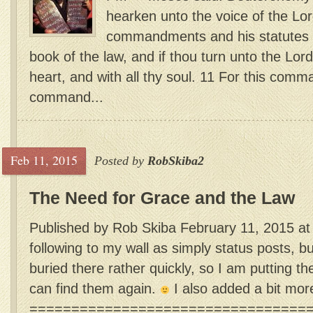
hearken unto the voice of the Lor
commandments and his statutes wh
book of the law, and if thou turn unto the Lord
heart, and with all thy soul. 11 For this com
command...
Feb 11, 2015
Posted by
RobSkiba2
The Need for Grace and the Law
Published by Rob Skiba February 11, 2015 at
following to my wall as simply status posts, b
buried there rather quickly, so I am putting th
can find them again.
I also added a bit mor
=================================