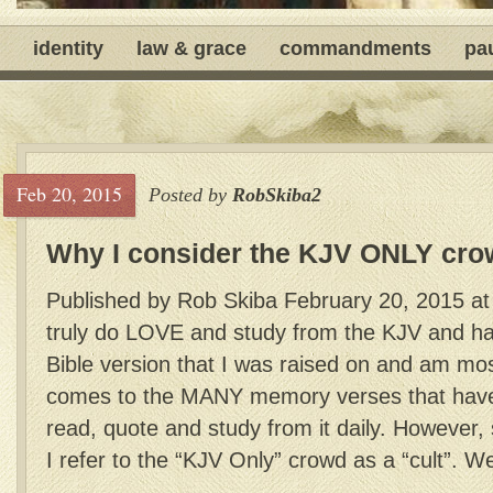
identity
law & grace
commandments
pa
Feb 20, 2015
Posted by
RobSkiba2
Why I consider the KJV ONLY crow
Published by Rob Skiba February 20, 2015 at 
truly do LOVE and study from the KJV and hav
Bible version that I was raised on and am most
comes to the MANY memory verses that have 
read, quote and study from it daily. Howeve
I refer to the “KJV Only” crowd as a “cult”. Wel