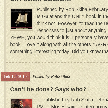
Published by Rob Skiba February
Is Galatians the ONLY book in the
think not. However, to read the u
responses to just about anything 
YHWH, you would think it is. I personally hav
book. I love it along with all the others it A
something interesting today. Did you know that
Feb 12, 2015
Posted by
RobSkiba2
Can’t be done? Says who?
Published by Rob Skiba Februar
PM Moses said: Deuteronomy 30