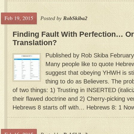
Feb 19, 2015
Posted by
RobSkiba2
Finding Fault With Perfection… Or
Translation?
Published by Rob Skiba February
Many people like to quote Hebr
suggest that obeying YHWH is sti
thing to do as Believers. The prob
of two things: 1) Trusting in INSERTED (italic
their flawed doctrine and 2) Cherry-picking ve
Hebrews 8 starts off with… Hebrews 8: 1 Now 