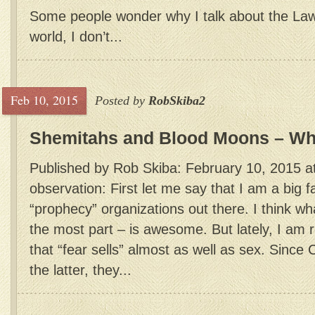
Some people wonder why I talk about the La
world, I don’t...
Feb 10, 2015
Posted by
RobSkiba2
Shemitahs and Blood Moons – Wha
Published by Rob Skiba: February 10, 2015 a
observation: First let me say that I am a big 
“prophecy” organizations out there. I think wh
the most part – is awesome. But lately, I am r
that “fear sells” almost as well as sex. Since 
the latter, they...