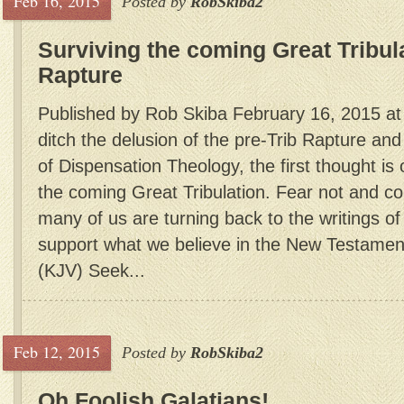
Feb 16, 2015
Posted by
RobSkiba2
Surviving the coming Great Tribul
Rapture
Published by Rob Skiba February 16, 2015 a
ditch the delusion of the pre-Trib Rapture and
of Dispensation Theology, the first thought is
the coming Great Tribulation. Fear not and 
many of us are turning back to the writings o
support what we believe in the New Testamen
(KJV) Seek...
Feb 12, 2015
Posted by
RobSkiba2
Oh Foolish Galatians!