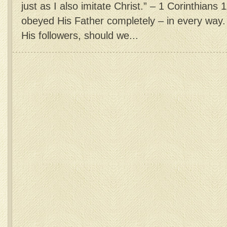
just as I also imitate Christ.” – 1 Corinthians 
obeyed His Father completely – in every way. 
His followers, should we...