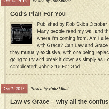
Oct 14, 2013
Posted by
RobSkiba2
God’s Plan For You
Published by Rob Skiba October 
Many people read my wall and th
where I’m coming from. Am I a le
with Grace? Can Law and Grace w
they mutually exclusive, with one being repla
going to try and break it down as simply as I ca
complicated: John 3:16 For God...
Oct 2, 2013
Posted by
RobSkiba2
Law vs Grace – why all the confu