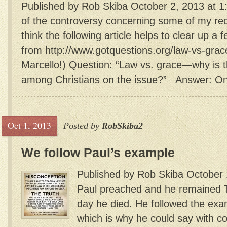
Published by Rob Skiba October 2, 2013 at 1
of the controversy concerning some of my re
think the following article helps to clear up a f
from http://www.gotquestions.org/law-vs-grac
Marcello!) Question: “Law vs. grace—why is t
among Christians on the issue?” Answer: One
Oct 1, 2013
Posted by
RobSkiba2
We follow Paul’s example
Published by Rob Skiba October 
Paul preached and he remained T
day he died. He followed the exa
which is why he could say with co