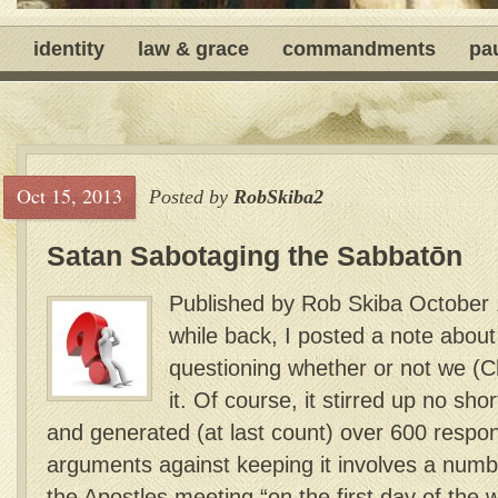
identity
law & grace
commandments
pa
Oct 15, 2013
Posted by
RobSkiba2
Satan Sabotaging the Sabbatōn
Published by Rob Skiba October 
while back, I posted a note abou
questioning whether or not we (C
it. Of course, it stirred up no sh
and generated (at last count) over 600 respo
arguments against keeping it involves a numb
the Apostles meeting “on the first day of the w