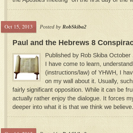
Oct 15, 2013
Posted by
RobSkiba2
Paul and the Hebrews 8 Conspira
Published by Rob Skiba October 
I have come to learn, understand
(instructions/law) of YHWH, I ha
on my wall about it. Usually, suc
fairly significant opposition. While it can be fru
actually rather enjoy the dialogue. It forces m
deeper into what it is that we think we believe.