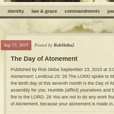
identity
law & grace
commandments
pa
Sep 23, 2015
Posted by
RobSkiba2
The Day of Atonement
Published by Rob Skiba September 23, 2015 at 3:
Atonement: Leviticus 23: 26 The LORD spoke to M
the tenth day of this seventh month is the Day of A
assembly for you. Humble {afflict} yourselves and 
fire to the LORD. 28 You are not to do any work tha
of Atonement, because your atonement is made in.