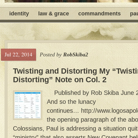
identity
law & grace
commandments
pa
Jul 22, 2014
Posted by
RobSkiba2
Twisting and Distorting My “Twist
Distorting” Note on Col. 2
Published by Rob Skiba June 2
And so the lunacy
continues… http://www.logosap
the opening paragraph of the abo
Colossians, Paul is addressing a situation quit
“ministry” that also asserts New Covenant be