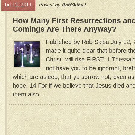
Jul 12, 2014
Posted by
RobSkiba2
How Many First Resurrections an
Comings Are There Anyway?
Published by Rob Skiba July 12,
made it quite clear that before th
Christ” will rise FIRST: 1 Thessal
not have you to be ignorant, bre
which are asleep, that ye sorrow not, even a
hope. 14 For if we believe that Jesus died an
them also...