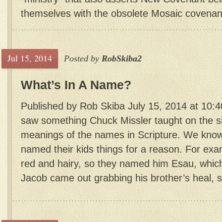
themselves with the obsolete Mosaic covenant 
Jul 15, 2014
Posted by
RobSkiba2
What’s In A Name?
Published by Rob Skiba July 15, 2014 at 10:4
saw something Chuck Missler taught on the si
meanings of the names in Scripture. We know 
named their kids things for a reason. For ex
red and hairy, so they named him Esau, whi
Jacob came out grabbing his brother’s heal, 