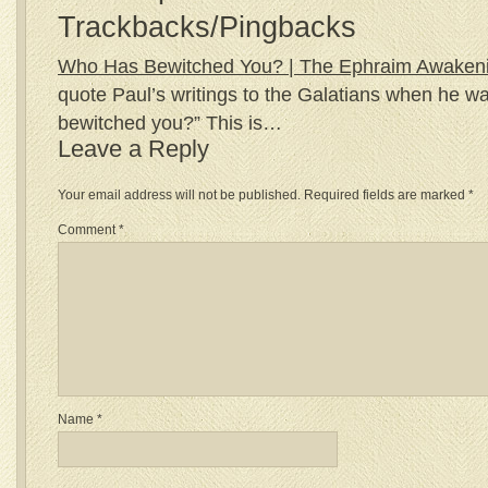
Trackbacks/Pingbacks
Who Has Bewitched You? | The Ephraim Awaken
quote Paul’s writings to the Galatians when he w
bewitched you?” This is…
Leave a Reply
Your email address will not be published.
Required fields are marked
*
Comment
*
Name
*