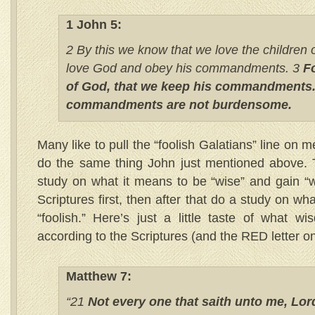
1 John 5:
2 By this we know that we love the children
love God and obey his commandments. 3
Fo
of God, that we keep his commandments.
commandments are not burdensome.
Many like to pull the “foolish Galatians” line on
do the same thing John just mentioned above. Te
study on what it means to be “wise” and gain “
Scriptures first, then after that do a study on wh
“foolish.” Here’s just a little taste of what w
according to the Scriptures (and the RED letter on
Matthew 7:
“21
Not every one that saith unto me, Lord