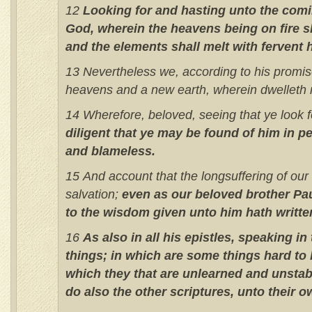
12
Looking for and hasting unto the comi
God, wherein the heavens being on fire s
and the elements shall melt with fervent 
13 Nevertheless we, according to his promis
heavens and a new earth, wherein dwelleth 
14 Wherefore, beloved, seeing that ye look f
diligent that ye may be found of him in p
and blameless.
15 And account that the longsuffering of our 
salvation;
even as our beloved brother Pa
to the wisdom given unto him hath writte
16
As also in all his epistles, speaking in
things; in which are some things hard to
which they that are unlearned and unstab
do also the other scriptures, unto their o