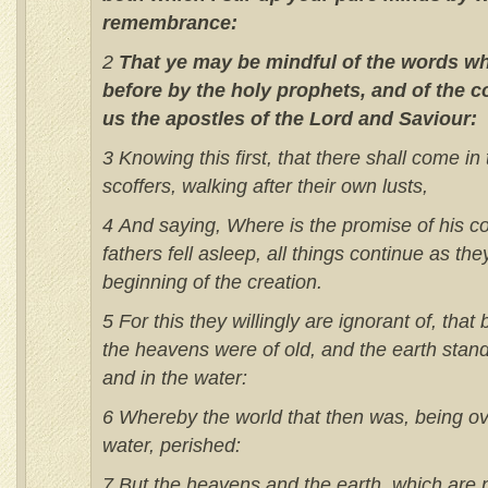
remembrance:
2
That ye may be mindful of the words w
before by the holy prophets, and of the
us the apostles of the Lord and Saviour:
3 Knowing this first, that there shall come in
scoffers, walking after their own lusts,
4 And saying, Where is the promise of his c
fathers fell asleep, all things continue as th
beginning of the creation.
5 For this they willingly are ignorant of, tha
the heavens were of old, and the earth stand
and in the water:
6 Whereby the world that then was, being ov
water, perished:
7 But the heavens and the earth, which are