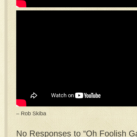
– Rob Skiba
No Responses to “Oh Foolish Ga