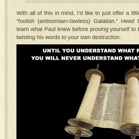
With all of this in mind, I’d like to just offer a li
“foolish (antinomian=lawless) Galatian.” Heed
learn what Paul knew before proving yourself to 
twisitng his words to your own destruction.