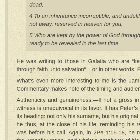
dead,
4 To an inheritance incorruptible, and undefi
not away, reserved in heaven for you,
5 Who are kept by the power of God through 
ready to be revealed in the last time.
He was writing to those in Galatia who are “k
through faith unto salvation” – or in other words, 
What’s even more interesting to me is the Jam
Commentary makes note of the timing and audien
Authenticity and genuineness.—If not a gross imp
witness is unequivocal in its favor. It has Peter’
its heading: not only his surname, but his origin
he thus, at the close of his life, reminding his 
was before his call. Again, in 2Pe 1:16-18, he 