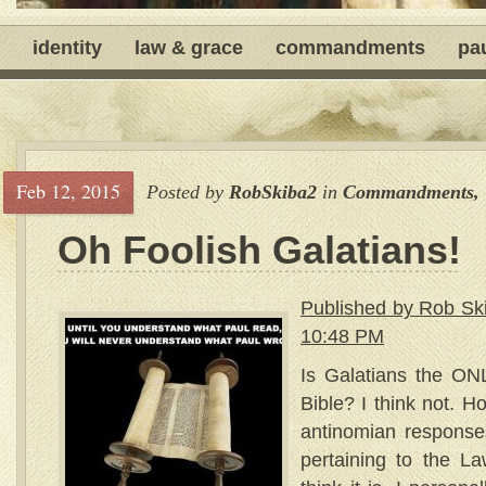
identity
law & grace
commandments
pa
Feb 12, 2015
Posted by
RobSkiba2
in
Commandments
,
Oh Foolish Galatians!
Published by Rob Sk
10:48 PM
Is Galatians the ON
Bible? I think not. H
antinomian response
pertaining to the 