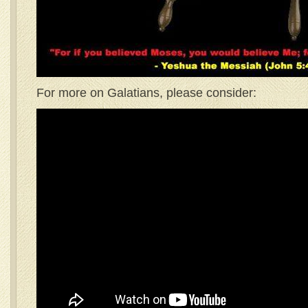
For more on Galatians, please consider: