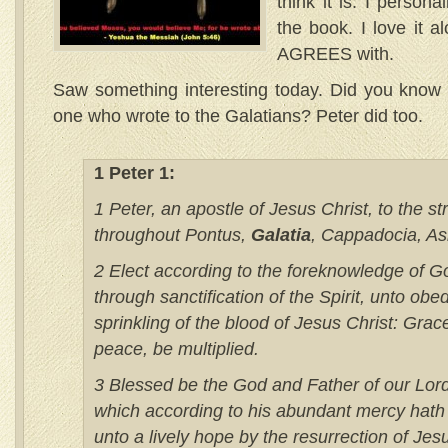
think it is. I person
the book. I love it al
AGREES with.
Saw something interesting today. Did you know t
one who wrote to the Galatians? Peter did too.
1 Peter 1:
1 Peter, an apostle of Jesus Christ, to the s
throughout Pontus,
Galatia
, Cappadocia, Asi
2 Elect according to the foreknowledge of G
through sanctification of the Spirit, unto ob
sprinkling of the blood of Jesus Christ: Grac
peace, be multiplied.
3 Blessed be the God and Father of our Lord
which according to his abundant mercy hath
unto a lively hope by the resurrection of Jes