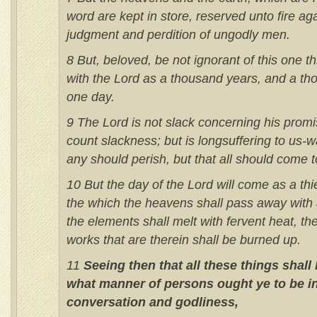
word are kept in store, reserved unto fire ag
judgment and perdition of ungodly men.
8 But, beloved, be not ignorant of this one th
with the Lord as a thousand years, and a th
one day.
9 The Lord is not slack concerning his pro
count slackness; but is longsuffering to us-wa
any should perish, but that all should come 
10 But the day of the Lord will come as a thief
the which the heavens shall pass away with 
the elements shall melt with fervent heat, th
works that are therein shall be burned up.
11
Seeing then that all these things shall
what manner of persons ought ye to be in
conversation and godliness,