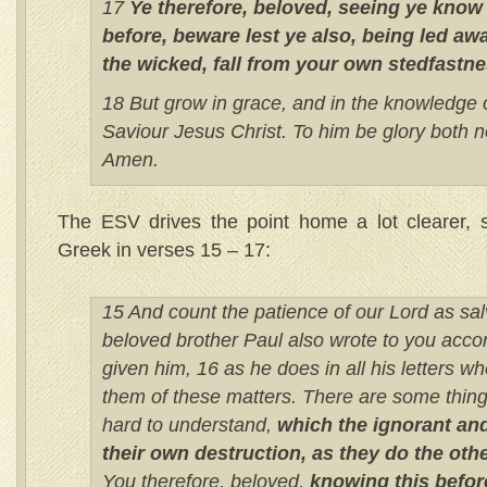
17
Ye therefore, beloved, seeing ye know
before, beware lest ye also, being led awa
the wicked, fall from your own stedfastne
18 But grow in grace, and in the knowledge 
Saviour Jesus Christ. To him be glory both n
Amen.
The ESV drives the point home a lot clearer, s
Greek in verses 15 – 17:
15 And count the patience of our Lord as salv
beloved brother Paul also wrote to you acco
given him, 16 as he does in all his letters w
them of these matters. There are some thing
hard to understand,
which the ignorant and
their own destruction, as they do the othe
You therefore, beloved,
knowing this befor