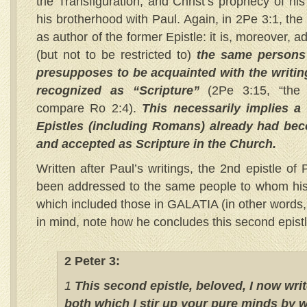
the Transfiguration, and Christ’s prophecy of hi
his brotherhood with Paul. Again, in 2Pe 3:1, the
as author of the former Epistle: it is, moreover, 
(but not to be restricted to)
the same persons 
presupposes to be acquainted with the writing
recognized as “Scripture”
(2Pe 3:15, “the 
compare Ro 2:4).
This necessarily implies a
Epistles (including Romans) already had bec
and accepted as Scripture in the Church.
Written after Paul’s writings, the 2nd epistle of 
been addressed to the same people to whom his fi
which included those in GALATIA (in other words, 
in mind, note how he concludes this second epi
2 Peter 3:
1
This second epistle, beloved, I now writ
both which I stir up your pure minds by 