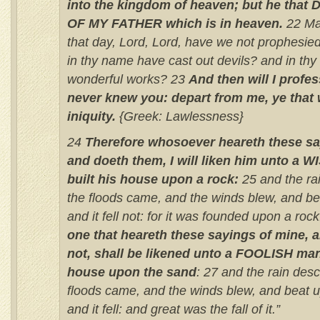
into the kingdom of heaven; but he tha
OF MY FATHER which is in heaven.
22 Man
that day, Lord, Lord, have we not prophesie
in thy name have cast out devils? and in t
wonderful works? 23
And then will I profes
never knew you: depart from me, ye that
iniquity.
{Greek: Lawlessness}
24
Therefore whosoever heareth these sa
and doeth them, I will liken him unto a 
built his house upon a rock:
25 and the r
the floods came, and the winds blew, and be
and it fell not: for it was founded upon a rock
one that heareth these sayings of mine, 
not, shall be likened unto a FOOLISH man
house upon the sand
: 27 and the rain des
floods came, and the winds blew, and beat 
and it fell: and great was the fall of it.”