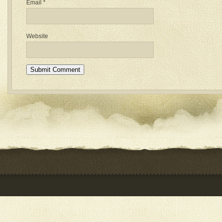
Email
*
Website