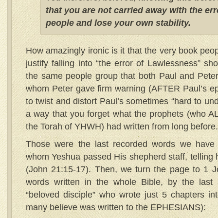
that you are not carried away with the err
people and lose your own stability.
How amazingly ironic is it that the very book pe
justify falling into “the error of Lawlessness” sh
the same people group that both Paul and Peter
whom Peter gave firm warning (AFTER Paul’s epi
to twist and distort Paul’s sometimes “hard to und
a way that you forget what the prophets (who A
the Torah of YHWH) had written from long before.
Those were the last recorded words we have 
whom Yeshua passed His shepherd staff, telling h
(John 21:15-17). Then, we turn the page to 1 J
words written in the whole Bible, by the last 
“beloved disciple” who wrote just 5 chapters into
many believe was written to the EPHESIANS):