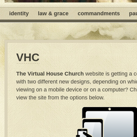
identity
law & grace
commandments
pa
VHC
The Virtual House Church
website is getting a
with two different new designs, depending on whi
viewing on a mobile device or on a computer? C
view the site from the options below.