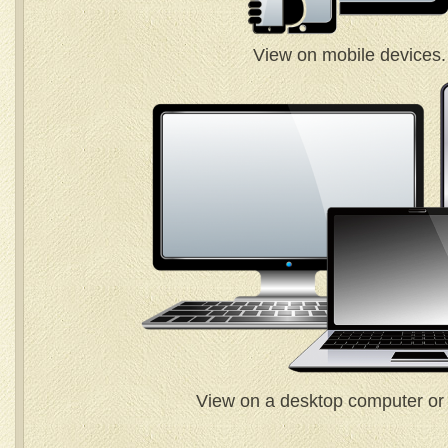
View on mobile devices.
View on a desktop computer or 