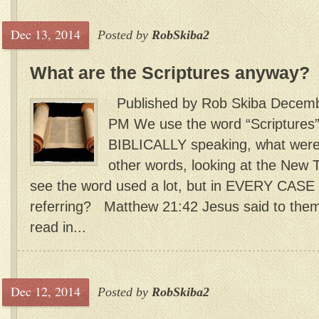
Dec 13, 2014
Posted by
RobSkiba2
What are the Scriptures anyway?
Published by Rob Skiba Decembe
PM We use the word “Scriptures” 
BIBLICALLY speaking, what were/
other words, looking at the New 
see the word used a lot, but in EVERY CASE 
referring? Matthew 21:42 Jesus said to the
read in...
Dec 12, 2014
Posted by
RobSkiba2