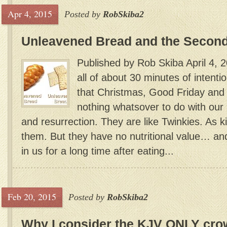
Apr 4, 2015
Posted by
RobSkiba2
Unleavened Bread and the Secon
Published by Rob Skiba April 4, 
all of about 30 minutes of intenti
that Christmas, Good Friday and 
nothing whatsover to do with our 
and resurrection. They are like Twinkies. As k
them. But they have no nutritional value… and 
in us for a long time after eating...
Feb 20, 2015
Posted by
RobSkiba2
Why I consider the KJV ONLY crow