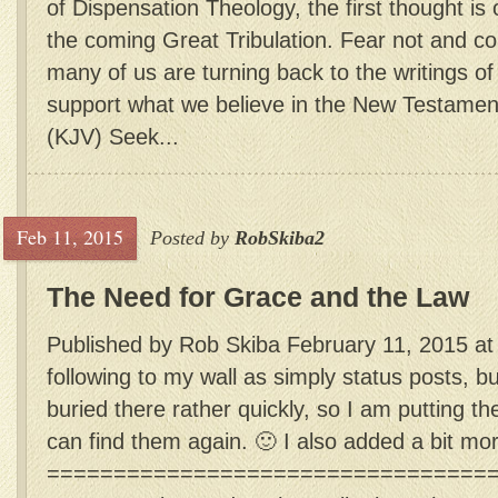
of Dispensation Theology, the first thought is
the coming Great Tribulation. Fear not and 
many of us are turning back to the writings o
support what we believe in the New Testamen
(KJV) Seek...
Feb 11, 2015
Posted by
RobSkiba2
The Need for Grace and the Law
Published by Rob Skiba February 11, 2015 at
following to my wall as simply status posts, b
buried there rather quickly, so I am putting th
can find them again. 🙂 I also added a bit mo
=================================