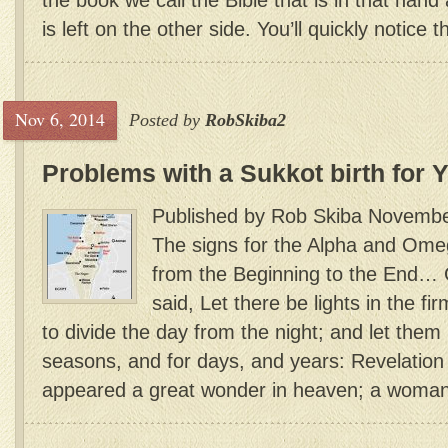
the book we call the Bible that is in that han
is left on the other side. You’ll quickly notice th
Nov 6, 2014
Posted by
RobSkiba2
Problems with a Sukkot birth for 
Published by Rob Skiba Novembe
The signs for the Alpha and Ome
from the Beginning to the End…
said, Let there be lights in the f
to divide the day from the night; and let them 
seasons, and for days, and years: Revelation
appeared a great wonder in heaven; a woman