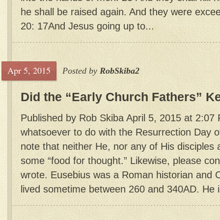
he shall be raised again. And they were exce
20: 17And Jesus going up to...
Apr 5, 2015
Posted by
RobSkiba2
Did the “Early Church Fathers” K
Published by Rob Skiba April 5, 2015 at 2:07
whatsoever to do with the Resurrection Day o
note that neither He, nor any of His disciples 
some “food for thought.” Likewise, please co
wrote. Eusebius was a Roman historian and C
lived sometime between 260 and 340AD. He is