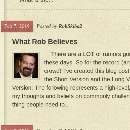
Feb 7, 2019
Posted by
RobSkiba2
What Rob Believes
There are a LOT of rumors goi
these days. So for the record (an
crowd) I’ve created this blog post.
the Short Version and the Long
Version: The following represents a high-level
my thoughts and beliefs on commonly challeng
thing people need to...