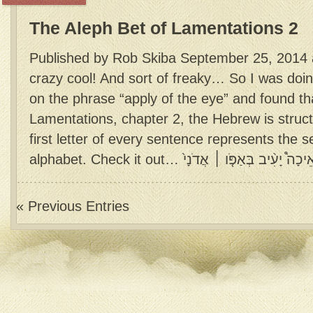
The Aleph Bet of Lamentations 2
Published by Rob Skiba September 25, 2014 a
crazy cool! And sort of freaky… So I was doi
on the phrase “apply of the eye” and found tha
Lamentations, chapter 2, the Hebrew is struc
first letter of every sentence represents the
« Previous Entries