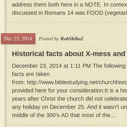
address them both here in a NOTE. In context
discussed in Romans 14 was FOOD (vegetari
Dec 23, 2014
Posted by
RobSkiba2
Historical facts about X-mess and
December 23, 2014 at 1:11 PM The following c
facts are taken
from: http://www.biblestudying.net/churchhist
provided here for your consideration:It is a his
years after Christ the church did not celebrate
any holiday on December 25. And it wasn’t unt
middle of the 300’s AD that most of the...