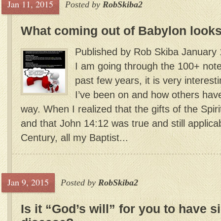
Jan 11, 2015
Posted by
RobSkiba2
What coming out of Babylon looks
Published by Rob Skiba January 
I am going through the 100+ notes
past few years, it is very interest
I’ve been on and how others have 
way. When I realized that the gifts of the Spirit
and that John 14:12 was true and still applicab
Century, all my Baptist...
Jan 9, 2015
Posted by
RobSkiba2
Is it “God’s will” for you to have 