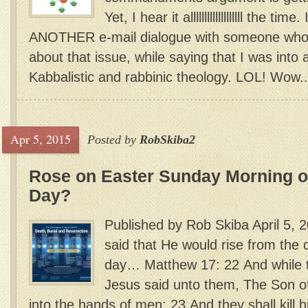
Yet, I hear it alllllllllllllllllll the t
ANOTHER e-mail dialogue with someone who 
about that issue, while saying that I was into 
Kabbalistic and rabbinic theology. LOL! Wow..
Apr 5, 2015
Posted by
RobSkiba2
Rose on Easter Sunday Morning or
Day?
Published by Rob Skiba April 5, 
said that He would rise from the 
day… Matthew 17: 22 And while t
Jesus said unto them, The Son o
into the hands of men: 23 And they shall kill h