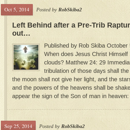
Oct 5, 2014
Posted by
RobSkiba2
Left Behind after a Pre-Trib Rapture
out…
Published by Rob Skiba October 
When does Jesus Christ Himself s
clouds? Matthew 24: 29 Immedia
tribulation of those days shall t
the moon shall not give her light, and the star
and the powers of the heavens shall be shake
appear the sign of the Son of man in heaven: a
Sep 25, 2014
Posted by
RobSkiba2