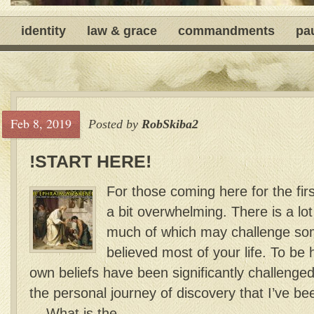
identity
law & grace
commandments
pa
Feb 8, 2019
Posted by
RobSkiba2
!START HERE!
For those coming here for the firs
a bit overwhelming. There is a lot
much of which may challenge som
believed most of your life. To be
own beliefs have been significantly challenged 
the personal journey of discovery that I’ve b
What is the...