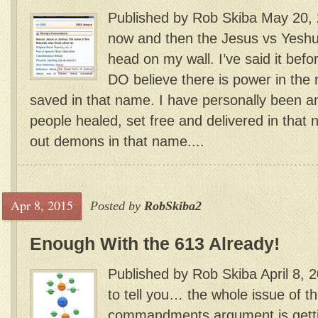
Published by Rob Skiba May 20,
now and then the Jesus vs Yeshua
head on my wall. I’ve said it before
DO believe there is power in the 
saved in that name. I have personally been a
people healed, set free and delivered in that 
out demons in that name....
Apr 8, 2015
Posted by
RobSkiba2
Enough With the 613 Already!
Published by Rob Skiba April 8, 
to tell you… the whole issue of t
commandments argument is gett