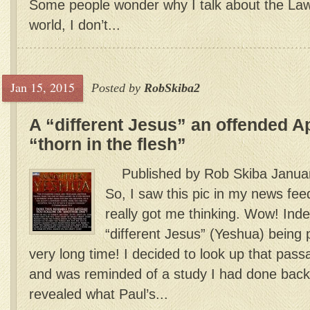
Some people wonder why I talk about the La
world, I don’t...
Jan 15, 2015
Posted by
RobSkiba2
A “different Jesus” an offended A
“thorn in the flesh”
Published by Rob Skiba Januar
So, I saw this pic in my news fe
really got me thinking. Wow! Ind
“different Jesus” (Yeshua) being 
very long time! I decided to look up that pass
and was reminded of a study I had done back
revealed what Paul’s...