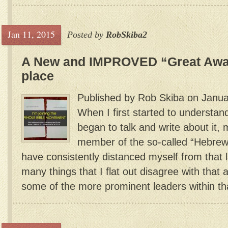
Jan 11, 2015
Posted by
RobSkiba2
A New and IMPROVED “Great Awak
place
Published by Rob Skiba on Janua
When I first started to understan
began to talk and write about it,
member of the so-called “Hebre
have consistently distanced myself from that 
many things that I flat out disagree with that 
some of the more prominent leaders within th