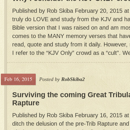
Published by Rob Skiba February 20, 2015 at 
truly do LOVE and study from the KJV and hav
Bible version that I was raised on and am most
comes to the MANY memory verses that have 
read, quote and study from it daily. Howeve
I refer to the “KJV Only” crowd as a “cult”. Wel
Feb 16, 2015
Posted by
RobSkiba2
Surviving the coming Great Tribul
Rapture
Published by Rob Skiba February 16, 2015 a
ditch the delusion of the pre-Trib Rapture and