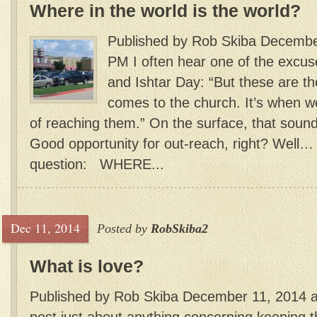
Where in the world is the world?
Published by Rob Skiba Decembe
PM I often hear one of the excuse
and Ishtar Day: “But these are t
comes to the church. It’s when 
of reaching them.” On the surface, that sounds
Good opportunity for out-reach, right? Well…
question: WHERE...
Dec 11, 2014
Posted by
RobSkiba2
What is love?
Published by Rob Skiba December 11, 2014 