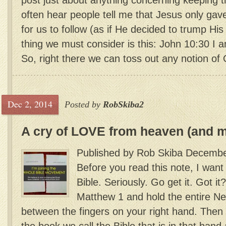
post just about anything concerning keeping
often hear people tell me that Jesus only 
for us to follow (as if He decided to trump His 
thing we must consider is this: John 10:30 I 
So, right there we can toss out any notion of 
Dec 2, 2014
Posted by
RobSkiba2
A cry of LOVE from heaven (and 
Published by Rob Skiba Decembe
Before you read this note, I want
Bible. Seriously. Go get it. Got 
Matthew 1 and hold the entire N
between the fingers on your right hand. Then 