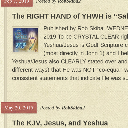
Feb 7, 2019
Posted by
RobSkiba2
The RIGHT HAND of YHWH is “Sal
Published by Rob Skiba ·WEDN
2019 To be CRYSTAL CLEAR right 
Yeshua/Jesus is God! Scripture cl
(most directly in Jonn 1) and I bel
Yeshua/Jesus also CLEARLY stated over and 
different ways) that He was NOT “co-equal” wi
consistent statements that indicate He was su
May 20, 2015
Posted by
RobSkiba2
The KJV, Jesus, and Yeshua