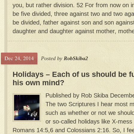
you, but rather division. 52 For from now on i
be five divided, three against two and two aga
be divided, father against son and son agains
daughter and daughter against mother, mother
Dec 24, 2014
Posted by
RobSkiba2
Holidays – Each of us should be f
his own mind?
Published by Rob Skiba Decembe
The two Scriptures I hear most m
such as whether or not we shoul
or so-called holidays like X-mess
Romans 14:5,6 and Colossians 2:16. So, I feel 