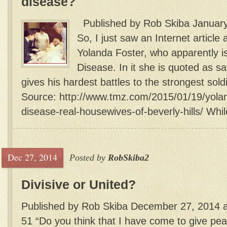
disease?
Published by Rob Skiba January
So, I just saw an Internet article
Yolanda Foster, who apparently i
Disease. In it she is quoted as s
gives his hardest battles to the strongest sold
Source: http://www.tmz.com/2015/01/19/yolan
disease-real-housewives-of-beverly-hills/ While
Dec 27, 2014
Posted by
RobSkiba2
Divisive or United?
Published by Rob Skiba December 27, 2014 a
51 “Do you think that I have come to give peac