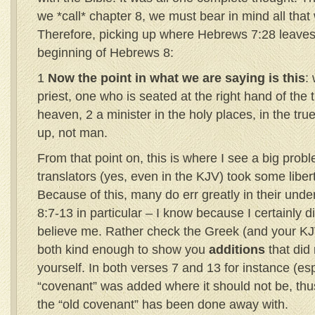
we *call* chapter 8, we must bear in mind all that 
Therefore, picking up where Hebrews 7:28 leaves 
beginning of Hebrews 8:
1
Now the point in what we are saying is this
:
priest, one who is seated at the right hand of the 
heaven, 2 a minister in the holy places, in the true
up, not man.
From that point on, this is where I see a big prob
translators (yes, even in the KJV) took some libert
Because of this, many do err greatly in their und
8:7-13 in particular – I know because I certainly d
believe me. Rather check the Greek (and your K
both kind enough to show you
additions
that did 
yourself. In both verses 7 and 13 for instance (es
“covenant” was added where it should not be, thu
the “old covenant” has been done away with.