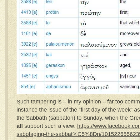
Such tampering is – in my opinion – far too commo
instance the issue of the “first day of the week” as
the Sabbath (sabbaton) to Sunday, when the Gre
all
support such a view:
https://www.facebook.com
sabotaging-the-sabbat%C5%8Dn/101522655623