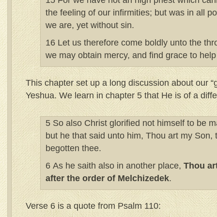
15 For we have not an high priest which can
the feeling of our infirmities; but was in all p
we are, yet without sin.
16 Let us therefore come boldly unto the thr
we may obtain mercy, and find grace to help 
This chapter set up a long discussion about our “g
Yeshua. We learn in chapter 5 that He is of a diffe
5 So also Christ glorified not himself to be m
but he that said unto him, Thou art my Son, 
begotten thee.
6 As he saith also in another place,
Thou art
after the order of Melchizedek
.
Verse 6 is a quote from Psalm 110: