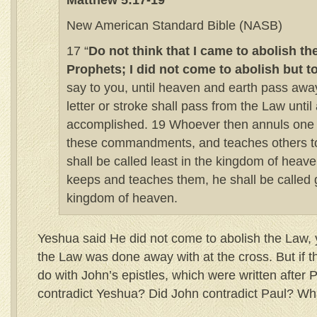
Matthew 5:17-19
New American Standard Bible (NASB)
17 “
Do not think that I came to abolish th
Prophets; I did not come to abolish but to 
say to you, until heaven and earth pass away
letter or stroke shall pass from the Law until a
accomplished. 19 Whoever then annuls one o
these commandments, and teaches others t
shall be called least in the kingdom of heav
keeps and teaches them, he shall be called g
kingdom of heaven.
Yeshua said He did not come to abolish the Law, 
the Law was done away with at the cross. But if t
do with John’s epistles, which were written after 
contradict Yeshua? Did John contradict Paul? Wh