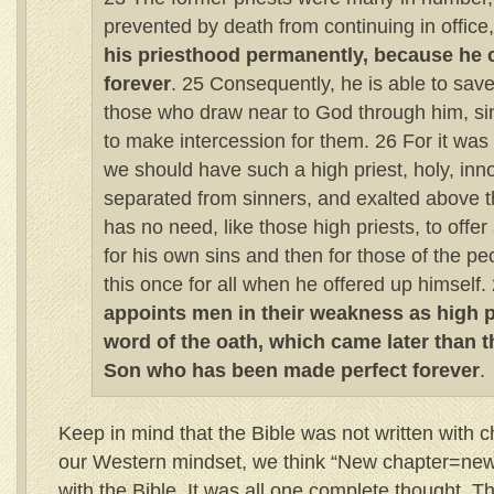
prevented by death from continuing in office
his priesthood permanently, because he 
forever
. 25 Consequently, he is able to save
those who draw near to God through him, si
to make intercession for them. 26 For it was i
we should have such a high priest, holy, inn
separated from sinners, and exalted above 
has no need, like those high priests, to offer s
for his own sins and then for those of the pe
this once for all when he offered up himself.
appoints men in their weakness as high pr
word of the oath, which came later than t
Son who has been made perfect forever
.
Keep in mind that the Bible was not written with 
our Western mindset, we think “New chapter=new 
with the Bible. It was all one complete thought. T