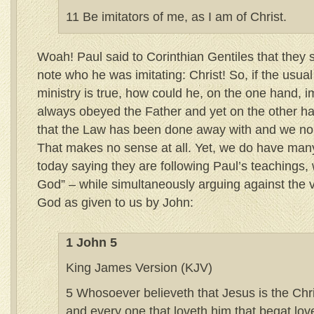
11 Be imitators of me, as I am of Christ.
Woah! Paul said to Corinthian Gentiles that they 
note who he was imitating: Christ! So, if the usua
ministry is true, how could he, on the one hand, 
always obeyed the Father and yet on the other h
that the Law has been done away with and we no 
That makes no sense at all. Yet, we do have many
today saying they are following Paul’s teachings, 
God” – while simultaneously arguing against the ve
God as given to us by John:
1 John 5
King James Version (KJV)
5 Whosoever believeth that Jesus is the Chri
and every one that loveth him that begat love