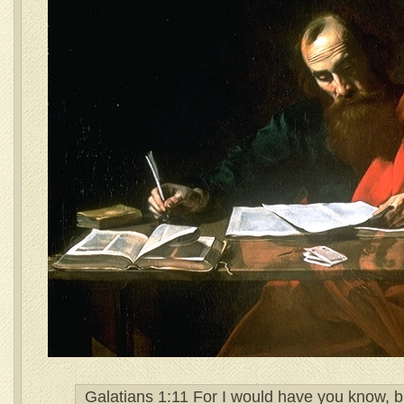
Galatians 1:11 For I would have you know, br