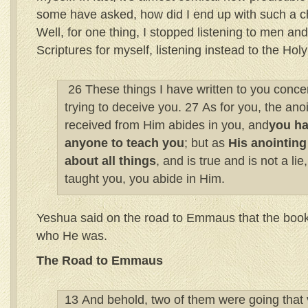
some have asked, how did I end up with such a c
Well, for one thing, I stopped listening to men an
Scriptures for myself, listening instead to the Hol
26 These things I have written to you conce
trying to deceive you. 27 As for you, the ano
received from Him abides in you, and
you ha
anyone to teach you
; but as
His anointing
about all things
, and is true and is not a lie
taught you, you abide in Him.
Yeshua said on the road to Emmaus that the boo
who He was.
The Road to Emmaus
13 And behold, two of them were going that 