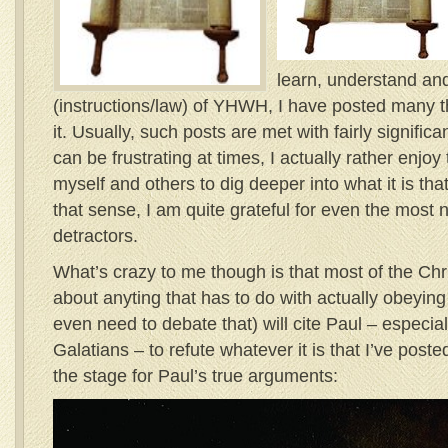
learn, understand and
(instructions/law) of YHWH, I have posted many t
it. Usually, such posts are met with fairly significa
can be frustrating at times, I actually rather enjoy 
myself and others to dig deeper into what it is tha
that sense, I am quite grateful for even the most 
detractors.
What’s crazy to me though is that most of the Chr
about anyting that has to do with actually obeyin
even need to debate that) will cite Paul – especiall
Galatians – to refute whatever it is that I’ve poste
the stage for Paul’s true arguments: