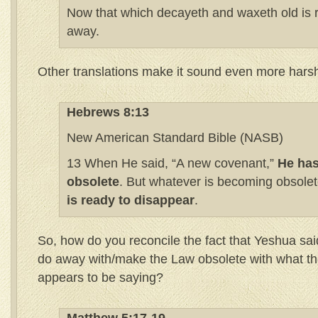
Now that which decayeth and waxeth old is 
away.
Other translations make it sound even more hars
Hebrews 8:13
New American Standard Bible (NASB)
13 When He said, “A new covenant,”
He has
obsolete
. But whatever is becoming obsole
is ready to disappear
.
So, how do you reconcile the fact that Yeshua s
do away with/make the Law obsolete with what t
appears to be saying?