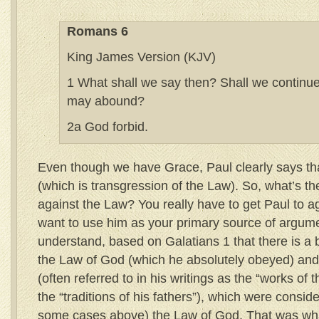
Romans 6
King James Version (KJV)
1 What shall we say then? Shall we continue 
may abound?
2a God forbid.
Even though we have Grace, Paul clearly says tha
(which is transgression of the Law). So, what’s the
against the Law? You really have to get Paul to ag
want to use him as your primary source of argume
understand, based on Galatians 1 that there is a 
the Law of God (which he absolutely obeyed) and 
(often referred to in his writings as the “works of 
the “traditions of his fathers”), which were consid
some cases above) the Law of God. That was wha