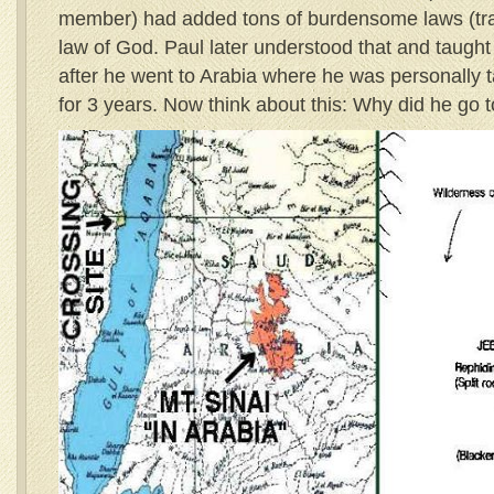
member) had added tons of burdensome laws (tradi
law of God. Paul later understood that and taugh
after he went to Arabia where he was personally t
for 3 years. Now think about this: Why did he go 