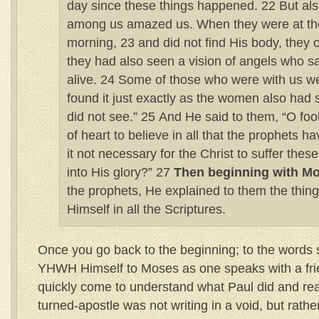
day since these things happened. 22 But 
among us amazed us. When they were at the
morning, 23 and did not find His body, they 
they had also seen a vision of angels who s
alive. 24 Some of those who were with us w
found it just exactly as the women also had 
did not see.” 25 And He said to them, “O fo
of heart to believe in all that the prophets 
it not necessary for the Christ to suffer thes
into His glory?” 27
Then beginning with M
the prophets, He explained to them the thin
Himself in all the Scriptures.
Once you go back to the beginning; to the words 
YHWH Himself to Moses as one speaks with a fri
quickly come to understand what Paul did and real
turned-apostle was not writing in a void, but rat