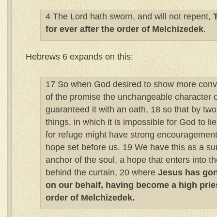
4 The Lord hath sworn, and will not repent,
for ever after the order of Melchizedek
.
Hebrews 6 expands on this:
17 So when God desired to show more convin
of the promise the unchangeable character o
guaranteed it with an oath, 18 so that by t
things, in which it is impossible for God to l
for refuge might have strong encouragement t
hope set before us. 19 We have this as a su
anchor of the soul, a hope that enters into t
behind the curtain, 20 where
Jesus has gon
on our behalf, having become a high pries
order of Melchizedek.