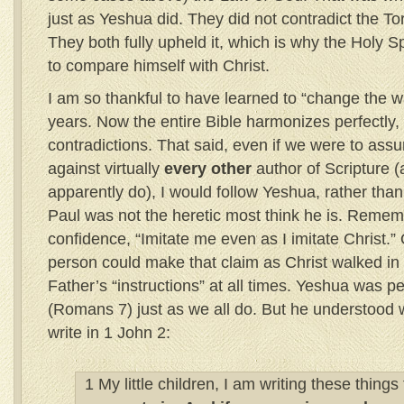
just as Yeshua did. They did not contradict the To
They both fully upheld it, which is why the Holy Sp
to compare himself with Christ.
I am so thankful to have learned to “change the wa
years. Now the entire Bible harmonizes perfectly,
contradictions. That said, even if we were to ass
against virtually
every other
author of Scripture (
apparently do), I would follow Yeshua, rather than
Paul was not the heretic most think he is. Remem
confidence, “Imitate me even as I imitate Christ.” 
person could make that claim as Christ walked i
Father’s “instructions” at all times. Yeshua was pe
(Romans 7) just as we all do. But he understood 
write in 1 John 2:
1 My little children, I am writing these things