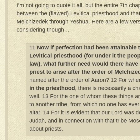
I’m not going to quote it all, but the entire 7th cha
between the (flawed) Levitical priesthood and that 
Melchizedek through Yeshua. Here are a few vers
considering though…
11
Now if perfection had been attainable 
Levitical priesthood (for under it the peo
law), what further need would there have
priest to arise after the order of Melchize
named after the order of Aaron? 12 For when
in the priesthood
, there is necessarily a c
well. 13 For the one of whom these things 
to another tribe, from which no one has ever
altar. 14 For it is evident that our Lord was
Judah, and in connection with that tribe Mos
about priests.