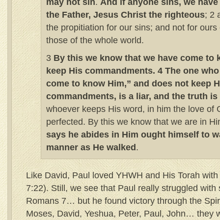
may not sin
.
And if anyone sins, we have
the Father, Jesus Christ the righteous
; 2
the propitiation for our sins; and not for ours 
those of the whole world.
3
By this we know that we have come to 
keep His commandments. 4 The one who 
come to know Him,” and does not keep H
commandments, is a liar, and the truth is
whoever keeps His word, in him the love of 
perfected. By this we know that we are in H
says he abides in Him ought himself to w
manner as He walked
.
Like David, Paul loved YHWH and His Torah with 
7:22). Still, we see that Paul really struggled with 
Romans 7… but he found victory through the Spir
Moses, David, Yeshua, Peter, Paul, John… they w