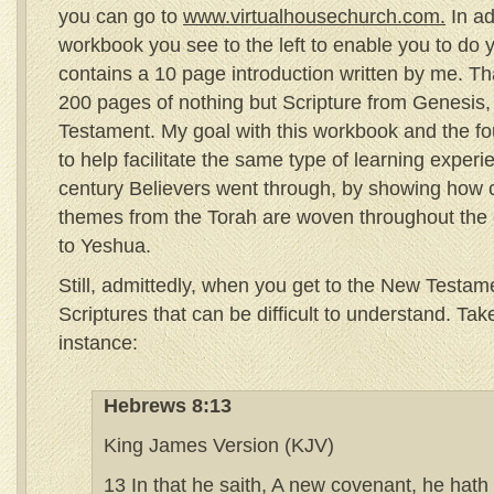
you can go to
www.virtualhousechurch.com.
In ad
workbook you see to the left to enable you to do y
contains a 10 page introduction written by me. That’
200 pages of nothing but Scripture from Genesis
Testament. My goal with this workbook and the four
to help facilitate the same type of learning experi
century Believers went through, by showing how 
themes from the Torah are woven throughout the en
to Yeshua.
Still, admittedly, when you get to the New Testam
Scriptures that can be difficult to understand. Ta
instance:
Hebrews 8:13
King James Version (KJV)
13 In that he saith, A new covenant, he hath 