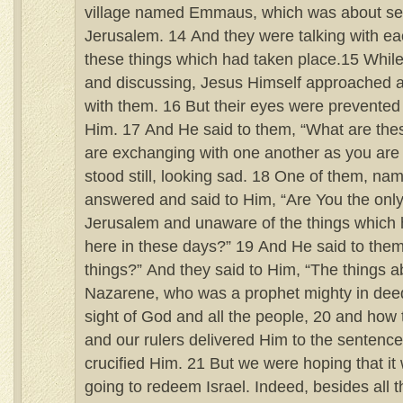
village named Emmaus, which was about se
Jerusalem. 14 And they were talking with eac
these things which had taken place.15 While
and discussing, Jesus Himself approached a
with them. 16 But their eyes were prevented
Him. 17 And He said to them, “What are the
are exchanging with one another as you are
stood still, looking sad. 18 One of them, n
answered and said to Him, “Are You the only 
Jerusalem and unaware of the things whic
here in these days?” 19 And He said to the
things?” And they said to Him, “The things 
Nazarene, who was a prophet mighty in dee
sight of God and all the people, 20 and how t
and our rulers delivered Him to the sentence
crucified Him. 21 But we were hoping that 
going to redeem Israel. Indeed, besides all this