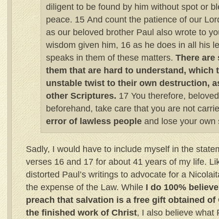
diligent to be found by him without spot or b
peace. 15 And count the patience of our Lord
as our beloved brother Paul also wrote to yo
wisdom given him, 16 as he does in all his l
speaks in them of these matters.
There are 
them that are hard to understand, which 
unstable twist to their own destruction, a
other Scriptures.
17 You therefore, beloved
beforehand, take care that you are not carr
error of lawless people
and lose your own st
Sadly, I would have to include myself in the stat
verses 16 and 17 for about 41 years of my life. Li
distorted Paul’s writings to advocate for a Nicolai
the expense of the Law. While
I do 100% believ
preach that salvation is a free gift obtained o
the finished work of Christ
, I also believe what