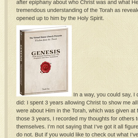
after epiphany about who Christ was and what He 
tremendous understanding of the Torah as revea
opened up to him by the Holy Spirit.
In a way, you could say, I 
did: I spent 3 years allowing Christ to show me al
were about Him in the Torah, which was given at Mt
those 3 years, I recorded my thoughts for others t
themselves. I’m not saying that I’ve got it all figure
do not. But if you would like to check out what I’v