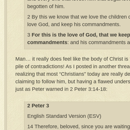
begotten of him.
2 By this we know that we love the children
love God, and keep his commandments.
3
For this is the love of God, that we keep
commandments
: and his commandments ar
Man… it really does feel like the body of Christ is 
pile of contradictions! As I posted in another thre
realizing that most “Christians” today are really d
claiming to follow him, but having a flawed unders
just as Peter warned in 2 Peter 3:14-18:
2 Peter 3
English Standard Version (ESV)
14 Therefore, beloved, since you are waiting