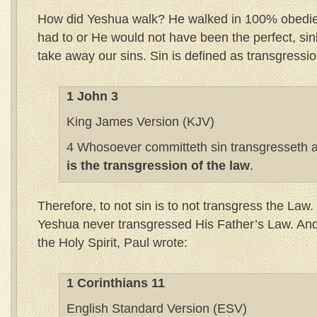
How did Yeshua walk? He walked in 100% obedie
had to or He would not have been the perfect, si
take away our sins. Sin is defined as transgressio
1 John 3
King James Version (KJV)
4 Whosoever committeth sin transgresseth al
is the transgression of the law
.
Therefore, to not sin is to not transgress the Law. 
Yeshua never transgressed His Father’s Law. And 
the Holy Spirit, Paul wrote:
1 Corinthians 11
English Standard Version (ESV)