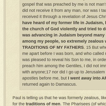
gospel that was preached by me is not man’s
did not receive it from any man, nor was I taug
received it through a revelation of Jesus Chr
have heard of my former life in Judaism,
the church of God violently and tried to de
was advancing in Judaism beyond many 
among my people, so extremely zealous w
TRADITIONS OF MY FATHERS
. 15 But wh
me apart before I was born, and who called 
was pleased to reveal his Son to me, in order
preach him among the Gentiles, I did not im
with anyone;17 nor did I go up to Jerusalem
apostles before me, but
I went away into 
returned again to Damascus.
Paul is telling us that he was formerly zealous, lik
for the
traditions of men
. The Pharisees (of whi