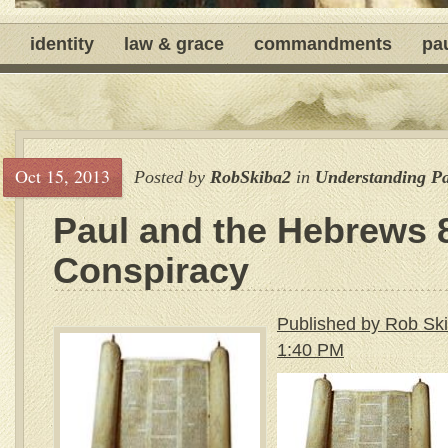
identity
law & grace
commandments
pa
Oct 15, 2013
Posted by
RobSkiba2
in
Understanding P
Paul and the Hebrews 
Conspiracy
Published by Rob Ski
1:40 PM