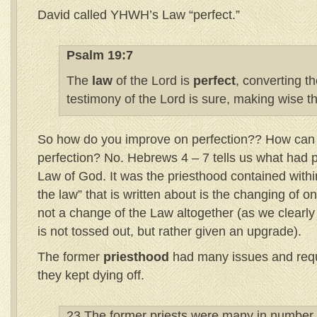
David called YHWH’s Law “perfect.”
Psalm 19:7
The
law
of the Lord is
perfect
, converting t
testimony of the Lord is sure, making wise t
So how do you improve on perfection?? How can t
perfection? No. Hebrews 4 – 7 tells us what had 
Law of God. It was the priesthood contained within
the law” that is written about is the changing of o
not a change of the Law altogether (as we clearly
is not tossed out, but rather given an upgrade).
The former
priesthood
had many issues and requ
they kept dying off.
23 The former priests were many in number