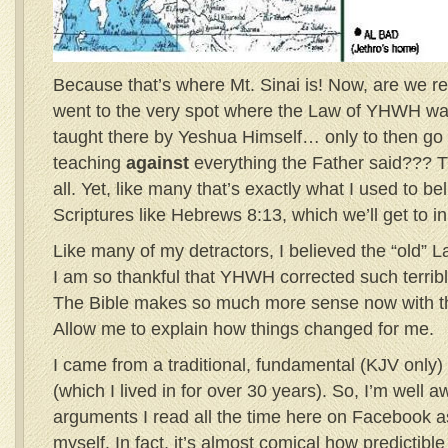
Because that’s where Mt. Sinai is! Now, are we rea
went to the very spot where the Law of YHWH wa
taught there by Yeshua Himself… only to then go
teaching
against
everything the Father said??? 
all. Yet, like many that’s exactly what I used to be
Scriptures like Hebrews 8:13, which we’ll get to i
Like many of my detractors, I believed the “old”
I am so thankful that YHWH corrected such terribl
The Bible makes so much more sense now with t
Allow me to explain how things changed for me.
I came from a traditional, fundamental (KJV only
(which I lived in for over 30 years). So, I’m well 
arguments I read all the time here on Facebook a
myself. In fact, it’s almost comical how predictibl