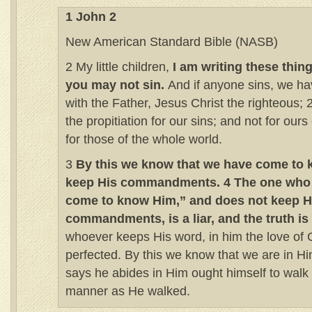
1 John 2
New American Standard Bible (NASB)
2 My little children,
I am writing these thin
you may not sin.
And if anyone sins, we h
with the Father, Jesus Christ the righteous; 
the propitiation for our sins; and not for ours
for those of the whole world.
3
By this we know that we have come to 
keep His commandments. 4 The one who 
come to know Him,” and does not keep H
commandments, is a liar, and the truth is 
whoever keeps His word, in him the love of 
perfected. By this we know that we are in H
says he abides in Him ought himself to walk
manner as He walked.