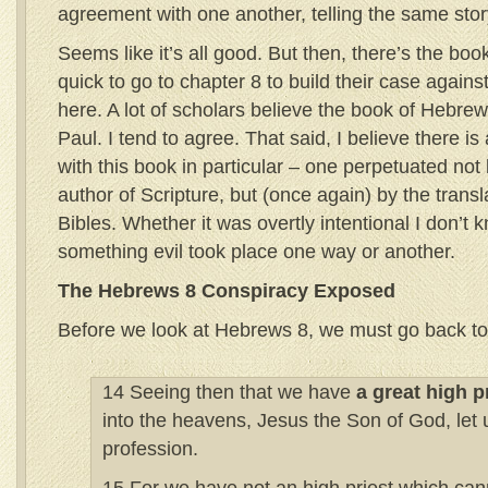
agreement with one another, telling the same story
Seems like it’s all good. But then, there’s the b
quick to go to chapter 8 to build their case agains
here. A lot of scholars believe the book of Hebre
Paul. I tend to agree. That said, I believe there i
with this book in particular – one perpetuated not
author of Scripture, but (once again) by the transl
Bibles. Whether it was overtly intentional I don’t k
something evil took place one way or another.
The Hebrews 8 Conspiracy Exposed
Before we look at Hebrews 8, we must go back to
14 Seeing then that we have
a great high p
into the heavens, Jesus the Son of God, let u
profession.