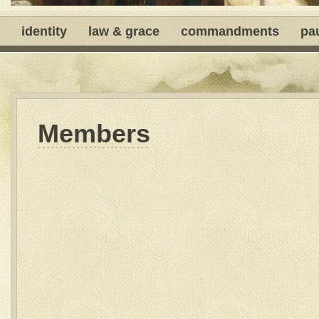
identity
law & grace
commandments
pa
Members