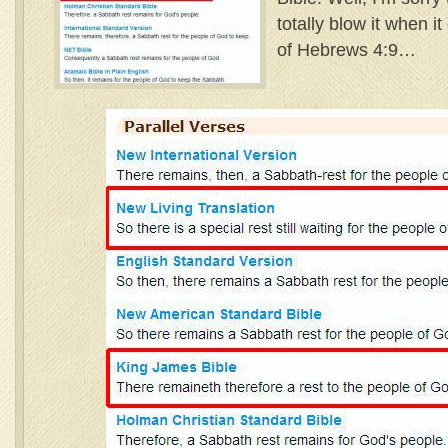
totally blow it when i
of Hebrews 4:9…