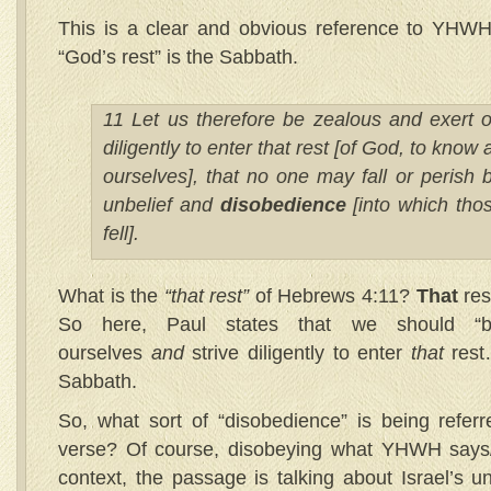
This is a clear and obvious reference to YHWH 
“God’s rest” is the Sabbath.
11 Let us therefore be zealous and exert o
diligently to enter that rest [of God, to know 
ourselves], that no one may fall or perish 
unbelief and
disobedience
[into which thos
fell].
What is the
“that rest”
of Hebrews 4:11?
That
res
So here, Paul states that we should 
ourselves
and
strive diligently to enter
that
res
Sabbath.
So, what sort of “disobedience” is being refer
verse? Of course, disobeying what YHWH says
context, the passage is talking about Israel’s u