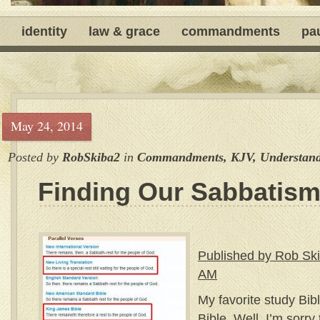
identity
law & grace
commandments
pa
May 24, 2014
Posted by
RobSkiba2
in
Commandments
,
KJV
,
Understand
Finding Our Sabbatis
Published by Rob Ski
AM
My favorite study Bib
Bible. Well, I’m sorry 