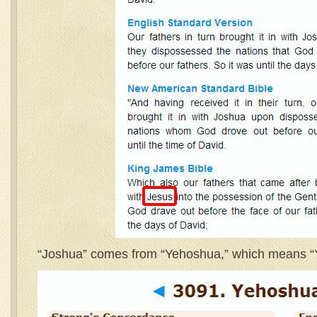
“Joshua” comes from “Yehoshua,” which means “Ya