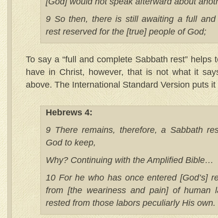
[God] would not speak afterward about anot
9 So then, there is still awaiting a full a
rest reserved for the [true] people of God;
To say a “full and complete Sabbath rest” helps 
have in Christ, however, that is not what it sa
above. The International Standard Version puts it 
Hebrews 4:
9 There remains, therefore, a Sabbath res
God to keep,
Why? Continuing with the Amplified Bible…
10 For he who has once entered [God’s] r
from [the weariness and pain] of human l
rested from those labors peculiarly His own.