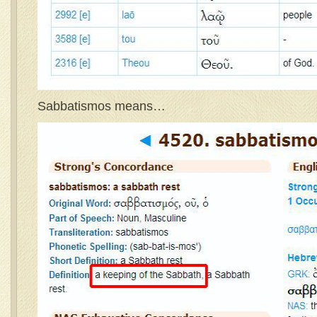
Sabbatismos means…