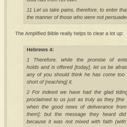
11 Let us take pains, therefore, to enter that 
the manner of those who were not persuade
The Amplified Bible really helps to clear a lot up:
Hebrews 4:
1 Therefore, while the promise of enter
holds and is offered [today], let us be afraid 
any of you should think he has come too
short of [reaching] it.
2 For indeed we have had the glad tidin
proclaimed to us just as truly as they [the I
when the good news of deliverance fro
them]; but the message they heard did 
because it was not mixed with faith (with