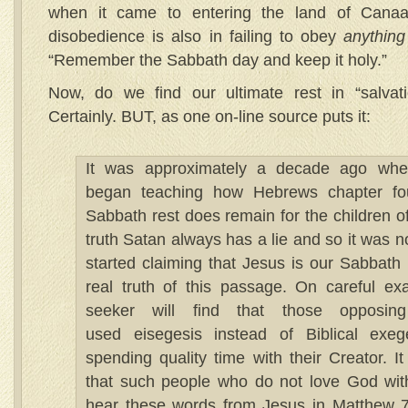
when it came to entering the land of Cana
disobedience is also in failing to obey
anything
“Remember the Sabbath day and keep it holy.”
Now, do we find our ultimate rest in “salvat
Certainly. BUT, as one on-line source puts it:
It was approximately a decade ago whe
began teaching how Hebrews chapter fou
Sabbath rest does remain for the children o
truth Satan always has a lie and so it was 
started claiming that Jesus is our Sabbath 
real truth of this passage. On careful exa
seeker will find that those opposin
used eisegesis instead of Biblical exeg
spending quality time with their Creator. I
that such people who do not love God with a
hear these words from Jesus in Matthew 7