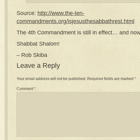
Source:
http://www.the-ten-
commandments.org/isjesusthesabbathrest.html
The 4th Commandment is still in effect… and no
Shabbat Shalom!
– Rob Skiba
Leave a Reply
Your email address will not be published.
Required fields are marked
*
Comment
*