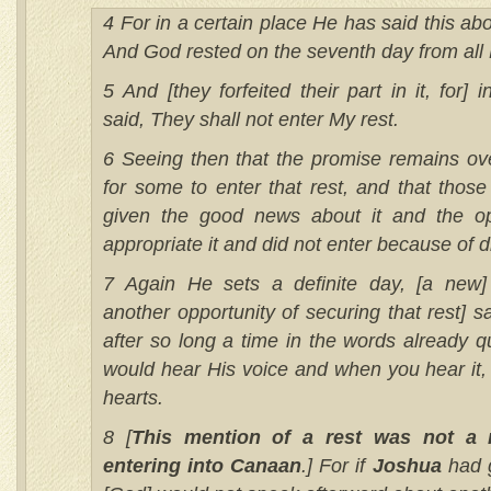
4 For in a certain place He has said this ab
And God rested on the seventh day from all 
5 And [they forfeited their part in it, for] 
said, They shall not enter My rest.
6 Seeing then that the promise remains ove
for some to enter that rest, and that thos
given the good news about it and the opp
appropriate it and did not enter because of 
7 Again He sets a definite day, [a new]
another opportunity of securing that rest] 
after so long a time in the words already q
would hear His voice and when you hear it,
hearts.
8 [
This mention of a rest was not a r
entering into Canaan
.] For if
Joshua
had g