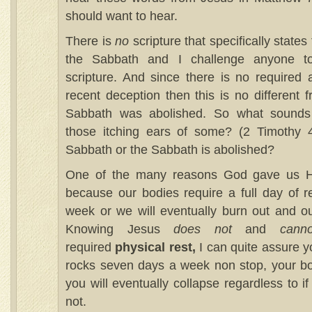
should want to hear.
There is
no
scripture that specifically state
the Sabbath and I challenge anyone t
scripture. And since there is no required a
recent deception then this is no different 
Sabbath was abolished. So what sounds 
those itching ears of some? (2 Timothy 4
Sabbath or the Sabbath is abolished?
One of the many reasons God gave us H
because our bodies require a full day of 
week or we will eventually burn out and our
Knowing Jesus
does not
and
canno
required
physical rest,
I can quite assure y
rocks seven days a week non stop, your bo
you will eventually collapse regardless to i
not.