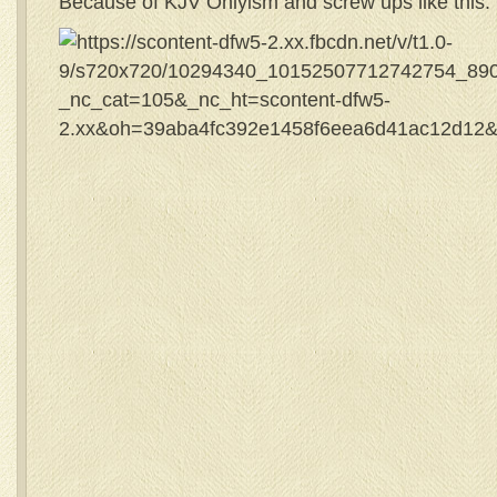
Because of KJV Onlyism and screw ups like this: