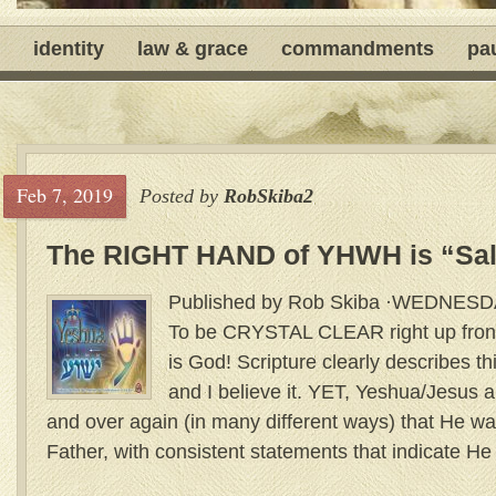
identity
law & grace
commandments
pa
Feb 7, 2019
Posted by
RobSkiba2
The RIGHT HAND of YHWH is “Sal
Published by Rob Skiba ·WEDNES
To be CRYSTAL CLEAR right up front
is God! Scripture clearly describes th
and I believe it. YET, Yeshua/Jesus
and over again (in many different ways) that He w
Father, with consistent statements that indicate He