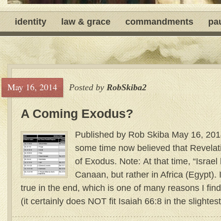
identity
law & grace
commandments
pa
May 16, 2014
Posted by
RobSkiba2
A Coming Exodus?
Published by Rob Skiba May 16, 2014
some time now believed that Revelat
of Exodus. Note: At that time, “Israe
Canaan, but rather in Africa (Egypt). 
true in the end, which is one of many reasons I find
(it certainly does NOT fit Isaiah 66:8 in the slightest)