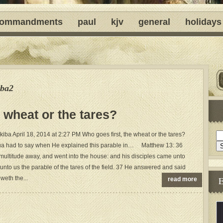
ommandments
paul
kjv
general
holidays
ba2
 wheat or the tares?
ba April 18, 2014 at 2:27 PM Who goes first, the wheat or the tares?
a had to say when He explained this parable in… Matthew 13: 36
multitude away, and went into the house: and his disciples came unto
unto us the parable of the tares of the field. 37 He answered and said
weth the...
read more