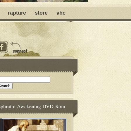
rapture
store
vhc
Ephraim Awakening DVD-Rom