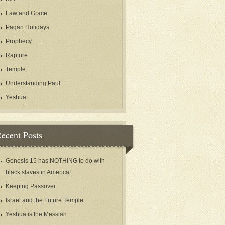
Law and Grace
Pagan Holidays
Prophecy
Rapture
Temple
Understanding Paul
Yeshua
ecent Posts
Genesis 15 has NOTHING to do with
black slaves in America!
Keeping Passover
Israel and the Future Temple
Yeshua is the Messiah