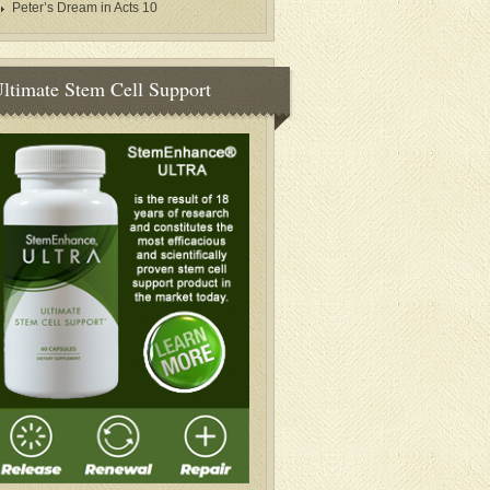
Peter’s Dream in Acts 10
ltimate Stem Cell Support