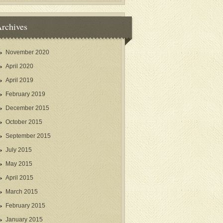
rchives
November 2020
April 2020
April 2019
February 2019
December 2015
October 2015
September 2015
July 2015
May 2015
April 2015
March 2015
February 2015
January 2015