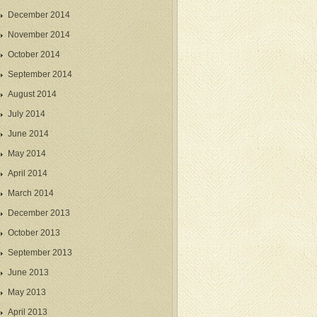
December 2014
November 2014
October 2014
September 2014
August 2014
July 2014
June 2014
May 2014
April 2014
March 2014
December 2013
October 2013
September 2013
June 2013
May 2013
April 2013