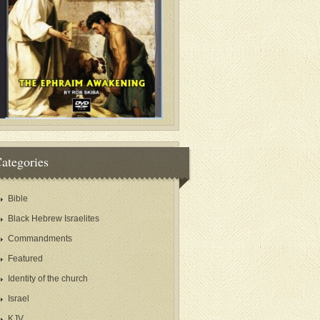
ategories
Bible
Black Hebrew Israelites
Commandments
Featured
Identity of the church
Israel
KJV