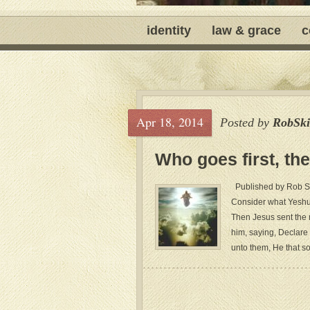
identity
law & grace
c
Apr 18, 2014
Posted by
RobSki
Who goes first, the
Published by Rob Ski
Consider what Yeshu
Then Jesus sent the 
him, saying, Declare 
unto them, He that so