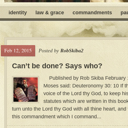
identity
law & grace
commandments
pa
Feb 12, 2015
Posted by
RobSkiba2
Can’t be done? Says who?
Published by Rob Skiba February
Moses said: Deuteronomy 30: 10 If t
voice of the Lord thy God, to keep 
statutes which are written in this book
turn unto the Lord thy God with all thine heart, and 
this commandment which I command...