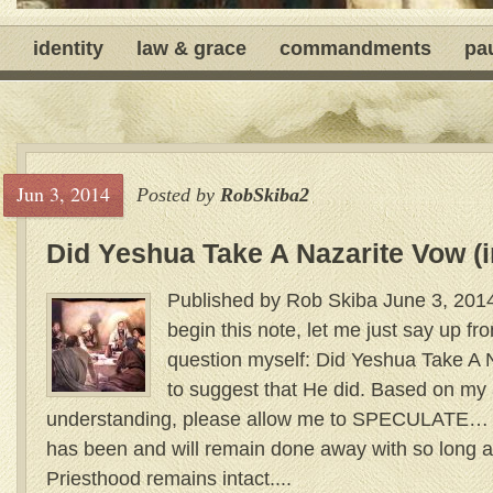
identity
law & grace
commandments
pa
Jun 3, 2014
Posted by
RobSkiba2
Did Yeshua Take A Nazarite Vow (i
Published by Rob Skiba June 3, 2014
begin this note, let me just say up fro
question myself: Did Yeshua Take A 
to suggest that He did. Based on my
understanding, please allow me to SPECULATE… T
has been and will remain done away with so long 
Priesthood remains intact....