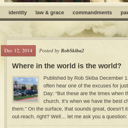
identity
law & grace
commandments
pa
Dec 12, 2014
Posted by
RobSkiba2
Where in the world is the world?
Published by Rob Skiba December 12
often hear one of the excuses for jus
Day: “But these are the times when t
church. It’s when we have the best c
them.” On the surface, that sounds great, doesn’t i
out-reach, right? Well… let me ask you a questi