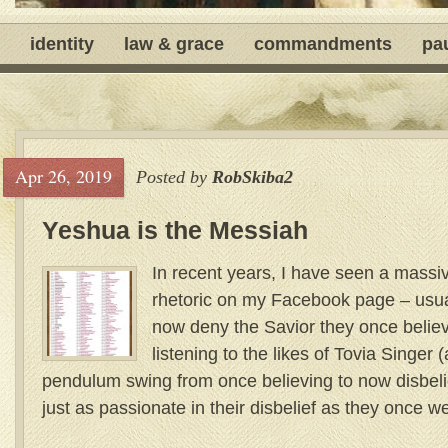
identity
law & grace
commandments
pa
Apr 26, 2019
Posted by
RobSkiba2
Yeshua is the Messiah
In recent years, I have seen a massi
rhetoric on my Facebook page – usua
now deny the Savior they once believe
listening to the likes of Tovia Singer
pendulum swing from once believing to now disbel
just as passionate in their disbelief as they once wer