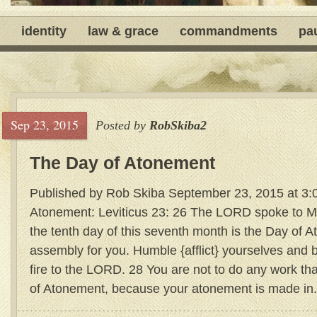
identity
law & grace
commandments
pa
Sep 23, 2015
Posted by
RobSkiba2
The Day of Atonement
Published by Rob Skiba September 23, 2015 at 3:
Atonement: Leviticus 23: 26 The LORD spoke to M
the tenth day of this seventh month is the Day of A
assembly for you. Humble {afflict} yourselves and 
fire to the LORD. 28 You are not to do any work tha
of Atonement, because your atonement is made in.