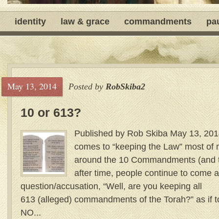
identity
law & grace
commandments
pa
May 13, 2014
Posted by
RobSkiba2
10 or 613?
Published by Rob Skiba May 13, 201
comes to “keeping the Law” most of m
around the 10 Commandments (and the
after time, people continue to come a
question/accusation, “Well, are you keeping all
613 (alleged) commandments of the Torah?” as if 
NO...