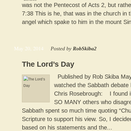
was not the Pentecost of Acts 2, but rath
7:38 This is he, that was in the church in 
angel which spake to him in the mount Sin
May 20, 2014
Posted by
RobSkiba2
The Lord’s Day
Published by Rob Skiba May 
watched the Sabbath debate 
Chris Rosebrough: I found it i
SO MANY others who disagree
Sabbath spent so much time quoting “Chur
Scripture to support his view. So, I decided
based on his statements and the...