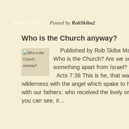
May 15, 2014
Posted by
RobSkiba2
Who is the Church anyway?
Published by Rob Skiba May
Who is the Church? Are we 
something apart from Israel?
Acts 7:38 This is he, that wa
wilderness with the angel which spake to 
with our fathers: who received the lively o
you can see, it...