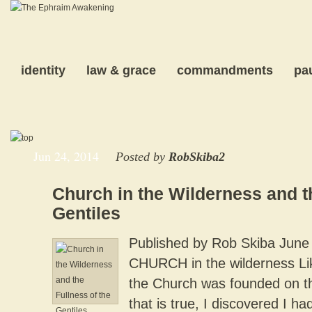
identity
law & grace
commandments
pa
Jun 24, 2014
Posted by
RobSkiba2
Church in the Wilderness and t
Gentiles
Published by Rob Skiba June
CHURCH in the wilderness Li
the Church was founded on th
that is true, I discovered I ha