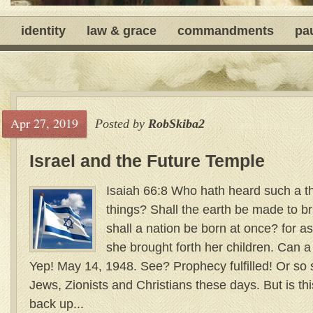
identity
law & grace
commandments
pa
Apr 27, 2019
Posted by
RobSkiba2
Israel and the Future Temple
Isaiah 66:8 Who hath heard such a t
things? Shall the earth be made to br
shall a nation be born at once? for as
she brought forth her children. Can a
Yep! May 14, 1948. See? Prophecy fulfilled! Or so
Jews, Zionists and Christians these days. But is th
back up...