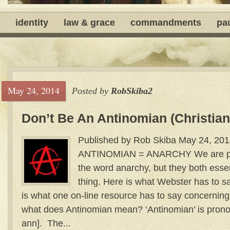
identity
law & grace
commandments
pa
May 24, 2014
Posted by
RobSkiba2
Don’t Be An Antinomian (Christian
Published by Rob Skiba May 24, 201
ANTINOMIAN = ANARCHY We are prob
the word anarchy, but they both ess
thing. Here is what Webster has to
is what one on-line resource has to say concern
what does Antinomian mean? ‘Antinomian’ is pron
ann]. The...