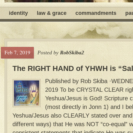
identity
law & grace
commandments
pa
Feb 7, 2019
Posted by
RobSkiba2
The RIGHT HAND of YHWH is “Sal
Published by Rob Skiba ·WEDN
2019 To be CRYSTAL CLEAR right 
Yeshua/Jesus is God! Scripture cl
(most directly in Jonn 1) and I bel
Yeshua/Jesus also CLEARLY stated over and 
different ways) that He was NOT “co-equal” wi
consistent statements that indicate He was su