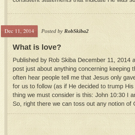
Dec 11, 2014
Posted by
RobSkiba2
What is love?
Published by Rob Skiba December 11, 2014 
post just about anything concerning keeping
often hear people tell me that Jesus only 
for us to follow (as if He decided to trump His 
thing we must consider is this: John 10:30 I 
So, right there we can toss out any notion of 