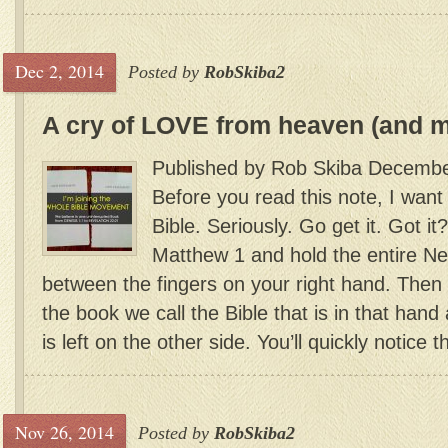
Dec 2, 2014
Posted by
RobSkiba2
A cry of LOVE from heaven (and 
Published by Rob Skiba Decembe
Before you read this note, I want
Bible. Seriously. Go get it. Got 
Matthew 1 and hold the entire N
between the fingers on your right hand. Then 
the book we call the Bible that is in that han
is left on the other side. You’ll quickly notice th
Nov 26, 2014
Posted by
RobSkiba2