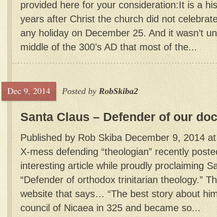
provided here for your consideration:It is a his
years after Christ the church did not celebrate
any holiday on December 25. And it wasn’t unt
middle of the 300’s AD that most of the...
Dec 9, 2014
Posted by
RobSkiba2
Santa Claus – Defender of our doc
Published by Rob Skiba December 9, 2014 at
X-mess defending “theologian” recently posted
interesting article while proudly proclaiming S
“Defender of orthodox trinitarian theology.” Th
website that says… “The best story about him 
council of Nicaea in 325 and became so...