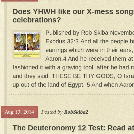
Does YHWH like our X-mess songs
celebrations?
Published by Rob Skiba Novembe
Exodus 32:3 And all the people b
earrings which were in their ear
Aaron.4 And he received them at 
fashioned it with a graving tool, after he had 
and they said, THESE BE THY GODS, O Israe
up out of the land of Egypt. 5 And when Aaron 
Aug 13, 2014
Posted by
RobSkiba2
The Deuteronomy 12 Test: Read a