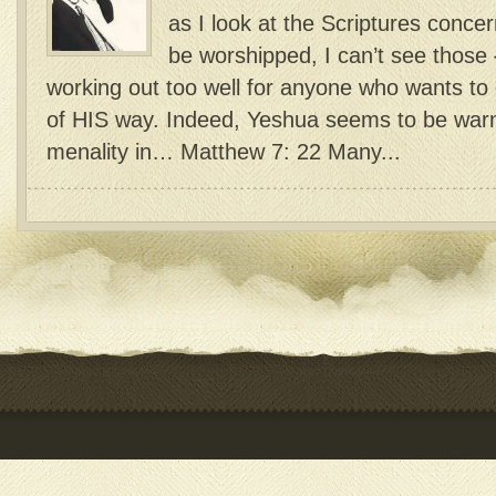
as I look at the Scriptures conc
be worshipped, I can’t see those {
working out too well for anyone who wants to d
of HIS way. Indeed, Yeshua seems to be warn
menality in… Matthew 7: 22 Many...