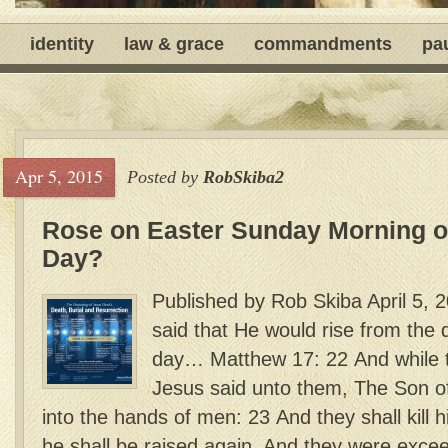
identity
law & grace
commandments
pa
Apr 5, 2015
Posted by
RobSkiba2
Rose on Easter Sunday Morning or
Day?
Published by Rob Skiba April 5, 
said that He would rise from the 
day… Matthew 17: 22 And while t
Jesus said unto them, The Son o
into the hands of men: 23 And they shall kill h
he shall be raised again. And they were exce