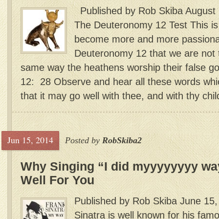
Published by Rob Skiba August 
The Deuteronomy 12 Test This is
become more and more passionat
Deuteronomy 12 that we are not
same way the heathens worship their fals
12: 28 Observe and hear all these words wh
that it may go well with thee, and with thy child
Jun 15, 2014
Posted by
RobSkiba2
Why Singing “I did myyyyyyyy wa
Well For You
Published by Rob Skiba June 15,
Sinatra is well known for his fam