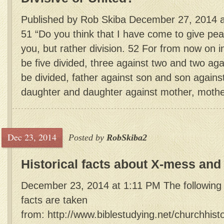
Published by Rob Skiba December 27, 2014 a
51 “Do you think that I have come to give peac
you, but rather division. 52 For from now on i
be five divided, three against two and two aga
be divided, father against son and son agains
daughter and daughter against mother, mother
Dec 23, 2014
Posted by
RobSkiba2
Historical facts about X-mess and
December 23, 2014 at 1:11 PM The following c
facts are taken
from: http://www.biblestudying.net/churchhist