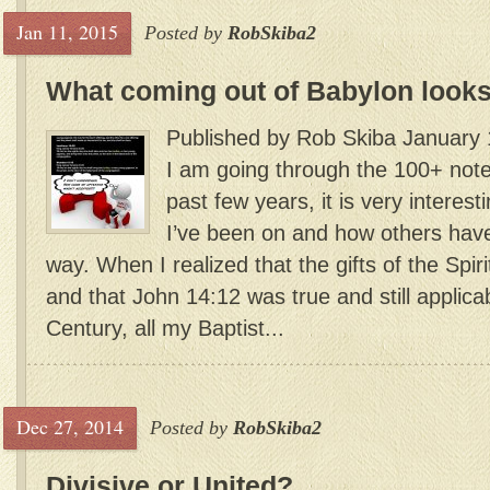
Jan 11, 2015
Posted by
RobSkiba2
What coming out of Babylon looks
Published by Rob Skiba January 
I am going through the 100+ notes
past few years, it is very interest
I’ve been on and how others have 
way. When I realized that the gifts of the Spirit
and that John 14:12 was true and still applicab
Century, all my Baptist...
Dec 27, 2014
Posted by
RobSkiba2
Divisive or United?