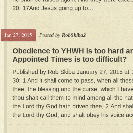
20: 17And Jesus going up to...
Jan 27, 2015
Posted by
RobSkiba2
Obedience to YHWH is too hard a
Appointed Times is too difficult?
Published by Rob Skiba January 27, 2015 a
30: 1 And it shall come to pass, when all the
thee, the blessing and the curse, which I hav
thou shalt call them to mind among all the nat
the Lord thy God hath driven thee, 2 And shal
the Lord thy God, and shalt obey his voice acc