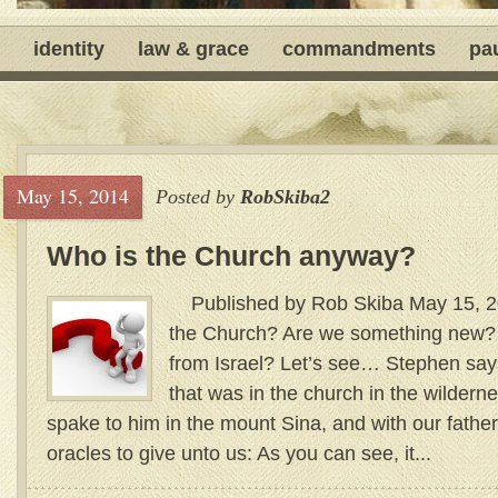
identity
law & grace
commandments
pa
May 15, 2014
Posted by
RobSkiba2
Who is the Church anyway?
Published by Rob Skiba May 15, 2
the Church? Are we something new?
from Israel? Let’s see… Stephen says
that was in the church in the wildern
spake to him in the mount Sina, and with our father
oracles to give unto us: As you can see, it...