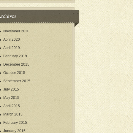
rchives
November 2020
April 2020
April 2019
February 2019
December 2015
October 2015
September 2015
July 2015
May 2015
April 2015
March 2015
February 2015
January 2015