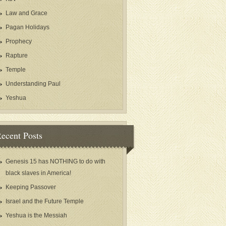
Law and Grace
Pagan Holidays
Prophecy
Rapture
Temple
Understanding Paul
Yeshua
ecent Posts
Genesis 15 has NOTHING to do with
black slaves in America!
Keeping Passover
Israel and the Future Temple
Yeshua is the Messiah