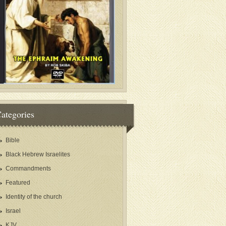
ategories
Bible
Black Hebrew Israelites
Commandments
Featured
Identity of the church
Israel
KJV