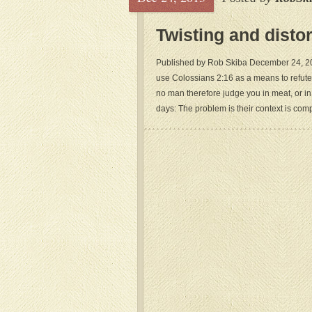
Twisting and disto
Published by Rob Skiba December 24, 2013
use Colossians 2:16 as a means to refute
no man therefore judge you in meat, or in 
days: The problem is their context is comp