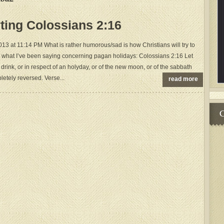
rting Colossians 2:16
 at 11:14 PM What is rather humorous/sad is how Christians will try to
 what I’ve been saying concerning pagan holidays: Colossians 2:16 Let
drink, or in respect of an holyday, or of the new moon, or of the sabbath
letely reversed. Verse...
read more
C