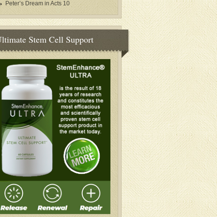
Peter’s Dream in Acts 10
ltimate Stem Cell Support