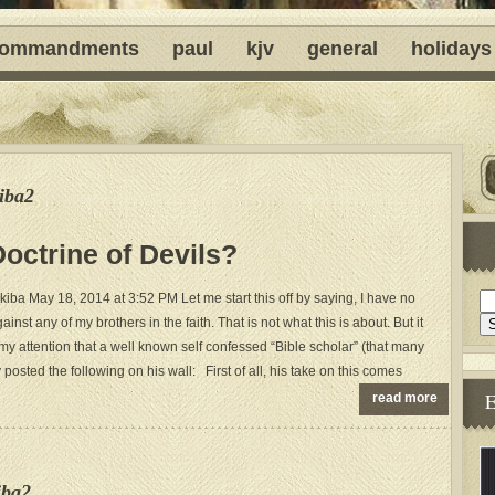
ommandments
paul
kjv
general
holidays
iba2
ctrine of Devils?
ba May 18, 2014 at 3:52 PM Let me start this off by saying, I have no
ainst any of my brothers in the faith. That is not what this is about. But it
y attention that a well known self confessed “Bible scholar” (that many
 posted the following on his wall: First of all, his take on this comes
read more
iba2