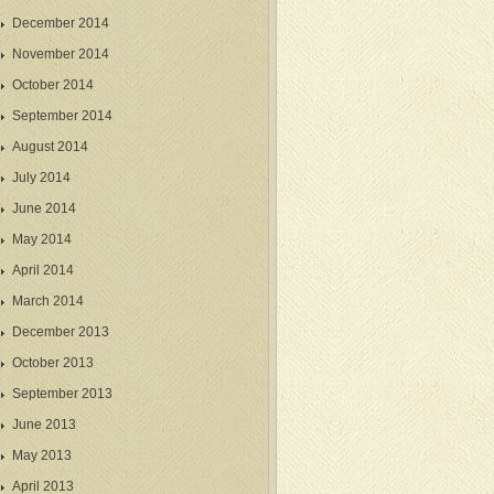
December 2014
November 2014
October 2014
September 2014
August 2014
July 2014
June 2014
May 2014
April 2014
March 2014
December 2013
October 2013
September 2013
June 2013
May 2013
April 2013