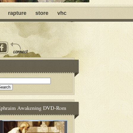
rapture
store
vhc
Ephraim Awakening DVD-Rom