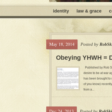
identity
law & grace
c
May 18, 2014
Posted by
RobSk
Obeying YHWH = Do
Published by Rob Ski
desire to be at war ag
has been brought to m
of you know) recently
from a...
Dec 24, 2013
Posted by
RobSk