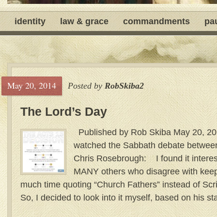
identity
law & grace
commandments
pa
May 20, 2014
Posted by
RobSkiba2
The Lord’s Day
Published by Rob Skiba May 20, 201
watched the Sabbath debate between
Chris Rosebrough: I found it interest
MANY others who disagree with keep
much time quoting “Church Fathers” instead of Scri
So, I decided to look into it myself, based on his s