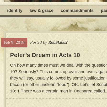
identity
law & grace
commandments
pa
Feb 9, 2019
Posted by
RobSkiba2
Peter’s Dream in Acts 10
Oh how many times must we deal with the question
10? Seriously? This comes up over and over again
they will say, usually followed by some justification 
bacon (or other unclean “food”). OK. Let’s let Script
10: 1 There was a certain man in Caesarea called..