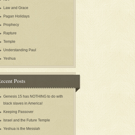
Law and Grace
Pagan Holidays
Prophecy
Rapture
Temple
Understanding Paul
Yeshua
ecent Posts
Genesis 15 has NOTHING to do with
black slaves in America!
Keeping Passover
Israel and the Future Temple
Yeshua is the Messiah