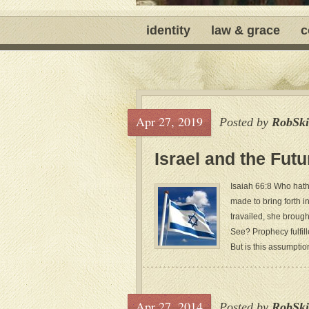
identity
law & grace
c
Apr 27, 2019
Posted by
RobSki
Israel and the Fut
Isaiah 66:8 Who hath
made to bring forth i
travailed, she brough
See? Prophecy fulfill
But is this assumption
Apr 27, 2014
Posted by
RobSki