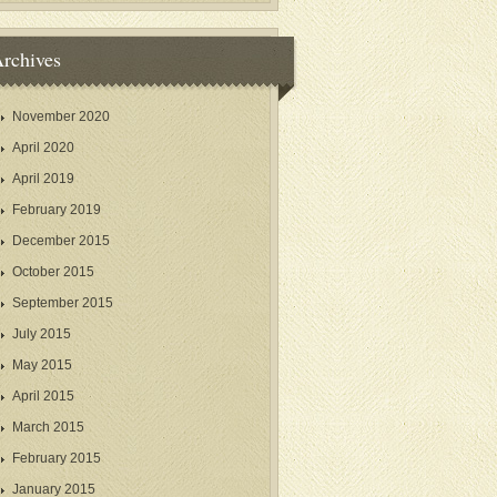
rchives
November 2020
April 2020
April 2019
February 2019
December 2015
October 2015
September 2015
July 2015
May 2015
April 2015
March 2015
February 2015
January 2015