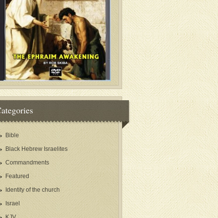
ategories
Bible
Black Hebrew Israelites
Commandments
Featured
Identity of the church
Israel
KJV