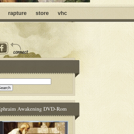
rapture
store
vhc
Ephraim Awakening DVD-Rom