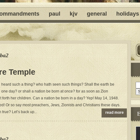
ommandments
paul
kjv
general
holidays
ba2
ure Temple
 heard such a thing? who hath seen such things? Shall the earth be
n one day? or shall a nation be born at once? for as soon as Zion
t forth her children. Can a nation be born in a day? Yep! May 14, 1948.
ed! Or so say most preachers, Jews, Zionists and Christians these days.
 true? Let’s back up...
read more
ba2