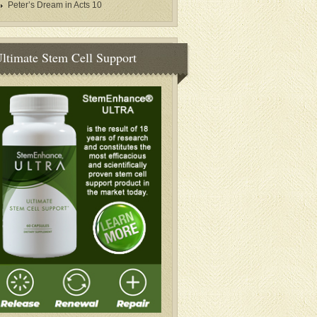
Peter’s Dream in Acts 10
ltimate Stem Cell Support