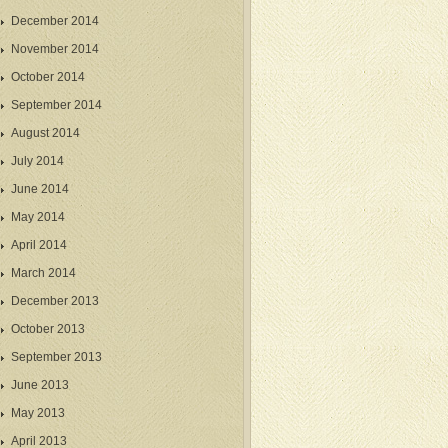
December 2014
November 2014
October 2014
September 2014
August 2014
July 2014
June 2014
May 2014
April 2014
March 2014
December 2013
October 2013
September 2013
June 2013
May 2013
April 2013