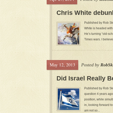
Chris White debun
Published by Rob Ski
White is headed with
He’s turning “old-sch
Times wars. I believe
May 12, 2013
Posted by
RobSk
Did Israel Really 
Published by Rob Sk
question 4 years ago,
position, while simult
in, looking forward t
am not so...