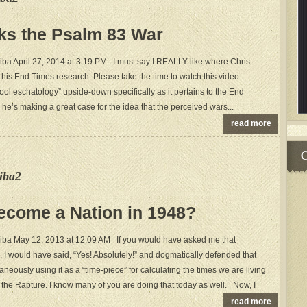
ks the Psalm 83 War
ba April 27, 2014 at 3:19 PM I must say I REALLY like where Chris
 his End Times research. Please take the time to watch this video:
ool eschatology” upside-down specifically as it pertains to the End
 he’s making a great case for the idea that the perceived wars...
read more
C
iba2
Become a Nation in 1948?
iba May 12, 2013 at 12:09 AM If you would have asked me that
 I would have said, “Yes! Absolutely!” and dogmatically defended that
aneously using it as a “time-piece” for calculating the times we are living
o the Rapture. I know many of you are doing that today as well. Now, I
read more